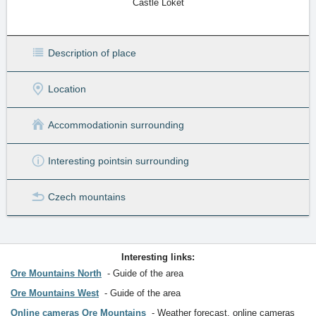
Castle Loket
Description of place
Location
Accommodation
in surrounding
Interesting points
in surrounding
Czech mountains
Interesting links:
Ore Mountains North
Guide of the area
Ore Mountains West
Guide of the area
Online cameras Ore Mountains
Weather forecast, online cameras