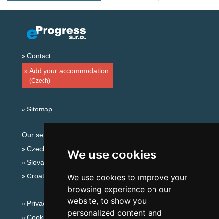
Contact
Add your accommodation
(Czech)
Sitemap
Our servers:
Czech mountains
We use cookies
Slovakian mountains
Croatian Adriatic
We use cookies to improve your
browsing experience on our
website, to show you
Privacy policy
personalized content and
Cookies