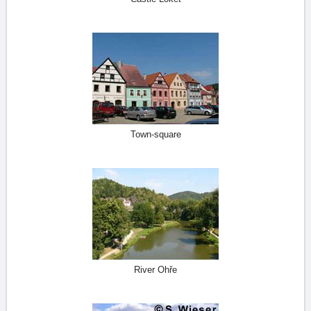
Town-square
River Ohře