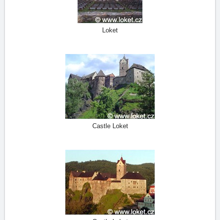
Loket
Castle Loket