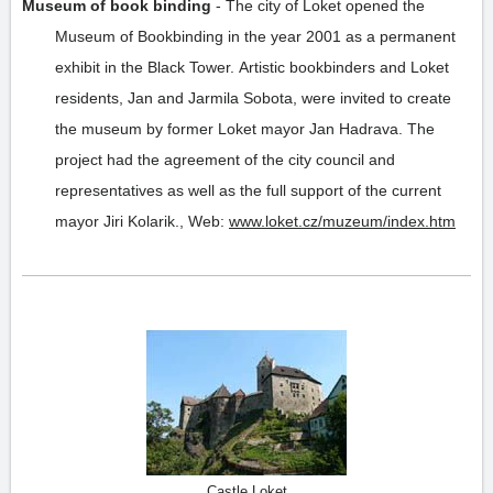
Museum of book binding
-
The city of Loket opened the
Museum of Bookbinding in the year 2001 as a permanent
exhibit in the Black Tower. Artistic bookbinders and Loket
residents, Jan and Jarmila Sobota, were invited to create
the museum by former Loket mayor Jan Hadrava. The
project had the agreement of the city council and
representatives as well as the full support of the current
mayor Jiri Kolarik.
,
Web:
www.loket.cz/muzeum/index.htm
Castle Loket