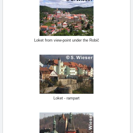
Loket from view-point under the Robič
Loket - rampart