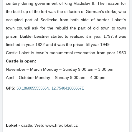
century during government of king Vladislav II. The reason for
the build-up of the fort was the diffusion of German’s clerks, who
occupied part of Sedlecko from both side of border. Loket`s
town council ask for the rebuild the part of old town to town
prison. Builder Leistner started to realized it in year 1797, it was
finished in year 1822 and it was the prison till year 1949.
Castle Loket is town`s monumental reservation from year 1950
Castle is open:
November – March Monday – Sunday 9:00 am – 3:30 pm
April – October Monday – Sunday 9:00 am – 4:00 pm
GPS:
50.186005555556N, 12.754041666667E
Loket
-
castle
,
Web:
www.hradloket.cz