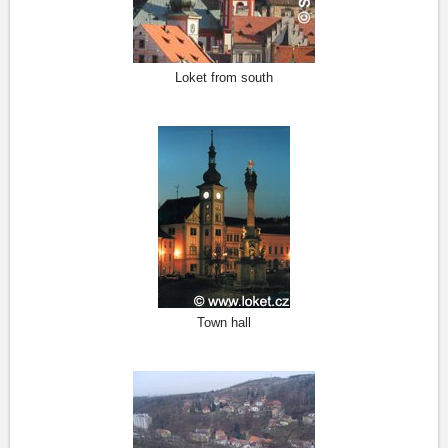
Loket from south
Town hall