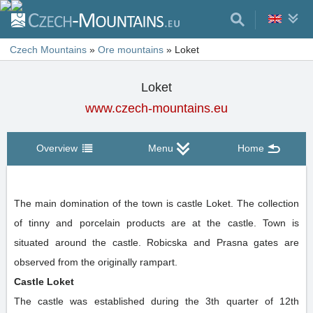
Czech Mountains
»
Ore mountains
»
Loket
Loket
www.czech-mountains.eu
Overview
Menu
Home
The main domination of the town is castle Loket. The collection
of tinny and porcelain products are at the castle. Town is
situated around the castle. Robicska and Prasna gates are
observed from the originally rampart.
Castle Loket
The castle was established during the 3th quarter of 12th