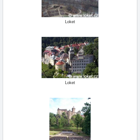
Loket
Loket